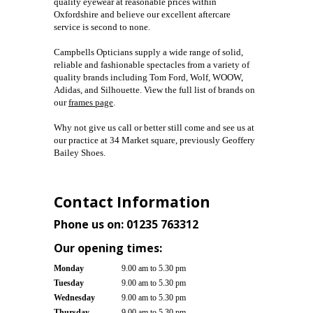
quality eyewear at reasonable prices within
Oxfordshire and
believe our excellent aftercare
service is second to none.
Campbells Opticians supply a wide range of solid,
reliable and fashionable spectacles from a variety of
quality brands including Tom Ford, Wolf, WOOW,
Adidas, and Silhouette. View the full list of brands on
our
frames page
.
Why not give us call or better still come and see us at
our practice at 34 Market square, previously Geoffery
Bailey Shoes.
Contact Information
Phone us on:
01235 763312
Our opening times:
Monday
9.00 am to 5.30 pm
Tuesday
9.00 am to 5.30 pm
Wednesday
9.00 am to 5.30 pm
Thursday
9.00 am to 5.30 pm