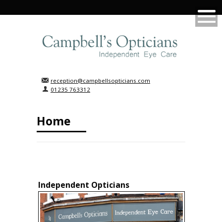
reception@campbellsopticians.com
01235 763312
Home
Independent Opticians