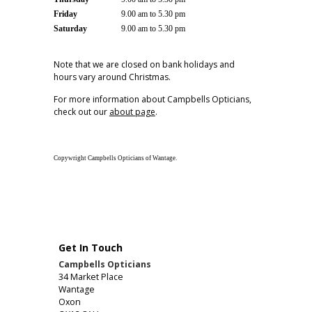
Friday
9.00 am to 5.30 pm
Saturday
9.00 am to 5.30 pm
Note that we are closed on bank holidays and
hours vary around Christmas.
For more information about Campbells Opticians,
check out our
about page
.
Copywright Campbells Opticians of Wantage.
Get In Touch
Campbells Opticians
34 Market Place
Wantage
Oxon