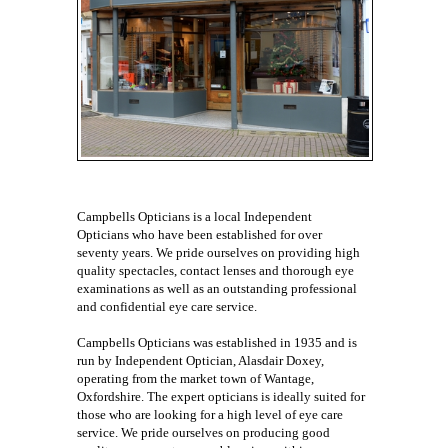
Campbells Opticians is a local Independent
Opticians who have been established for over
seventy years. We pride ourselves on providing high
quality spectacles, contact lenses and thorough eye
examinations as well as an outstanding professional
and confidential eye care service.
Campbells Opticians was established in 1935 and is
run by Independent Optician, Alasdair Doxey,
operating from the market town of Wantage,
Oxfordshire. The expert opticians is ideally suited for
those who are looking for a high level of eye care
service. We pride ourselves on producing good