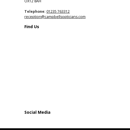
OX12 8AH
Telephone:
01235 763312
reception@campbellsopticians.com
Find Us
Social Media