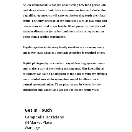
An eye examination is not just about seeing how far a person can
read down a letter chart, there are numerous tests and checks that
a qualified optometrist will carry out before they reach their final
result. The early detection of eye conditions such as glaucoma and
cataracts are all vital in eye health. Blood pressure, diabetes and
vascular disease are just a few conditions which an optician can
detect from a routine examination.
Regular eye checks for every family members are necessary every
one to two years whether a spectacle correction is required or not.
Digital photography is a modern way of detecting eye conditions
and is also a way of monitoring existing ones. Our latest digital
equipment can take a photograph of the back of your eye giving a
more detailed view of the retina than would be allowed in a
normal eye examination. These pictures can be viewed by the
optometrist and patient and are kept on file for future visits.
Get In Touch
Campbells Opticians
34 Market Place
Wantage