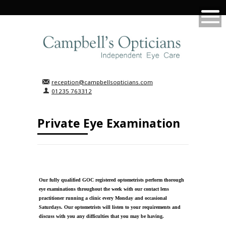
reception@campbellsopticians.com
01235 763312
Private Eye Examination
Our fully qualified GOC registered optometrists perform thorough
eye examinations throughout the week with our contact lens
practitioner running a clinic every Monday and occasional
Saturdays. Our optometrists will listen to your requirements and
discuss with you any difficulties that you may be having.