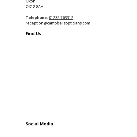
Oxon
OX12 8AH
Telephone:
01235 763312
reception@campbellsopticians.com
Find Us
Social Media