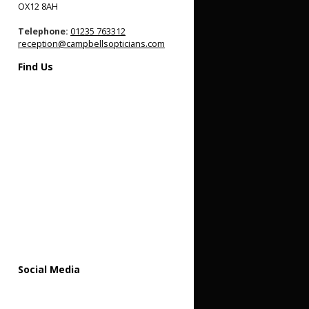
OX12 8AH
Telephone:
01235 763312
reception@campbellsopticians.com
Find Us
Social Media