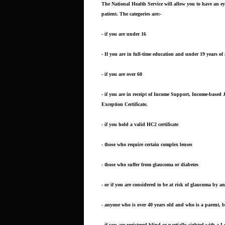
The National Health Service will allow you to have an e
patient. The categories are:-
- if you are under 16
- If you are in full-time education and under 19 years of
- if you are over 60
- if you are in receipt of Income Support, Income-based
Exception Certificate.
- if you hold a valid HC2 certificate
- those who require certain complex lenses
- those who suffer from glaucoma or diabetes
- or if you are considered to be at risk of glaucoma by a
- anyone who is over 40 years old and who is a parent, b
- if you are registered blind or partially sighted with a L