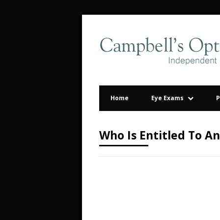
Home
Eye Exams
P
Who Is Entitled To A