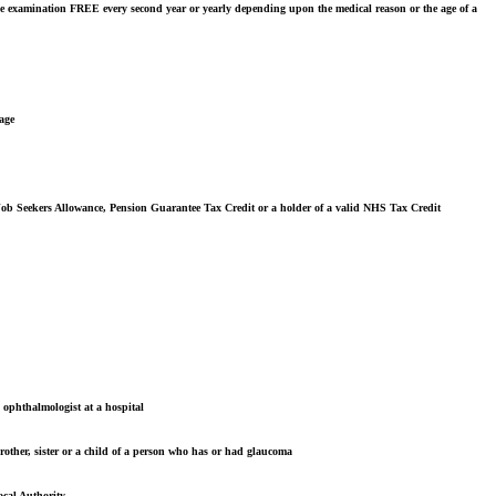
ye examination FREE every second year or yearly depending upon the medical reason or the age of a
 age
 Job Seekers Allowance, Pension Guarantee Tax Credit or a holder of a valid NHS Tax Credit
n ophthalmologist at a hospital
rother, sister or a child of a person who has or had glaucoma
ocal Authority.