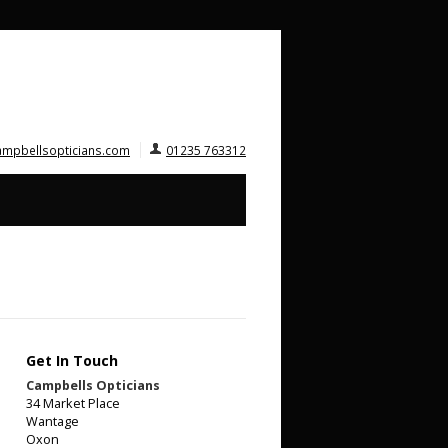
ampbellsopticians.com
01235 763312
Get In Touch
Campbells Opticians
34 Market Place
Wantage
Oxon