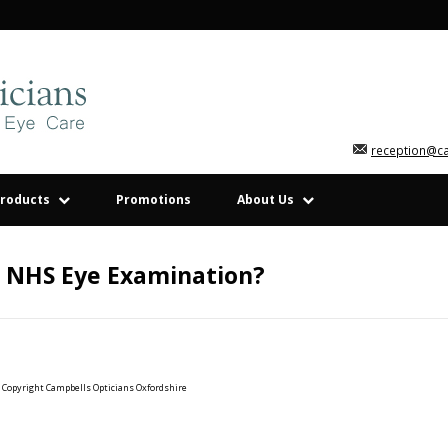
reception@c
roducts
Promotions
About Us
n NHS Eye Examination?
Copyright Campbells Opticians Oxfordshire