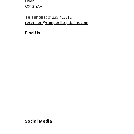
Oxon
OX12 8AH
Telephone:
01235 763312
reception@campbellsopticians.com
Find Us
Social Media