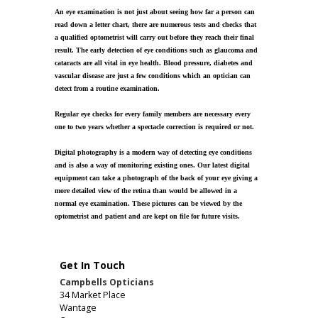
An eye examination is not just about seeing how far a person can
read down a letter chart, there are numerous tests and checks that
a qualified optometrist will carry out before they reach their final
result. The early detection of eye conditions such as glaucoma and
cataracts are all vital in eye health. Blood pressure, diabetes and
vascular disease are just a few conditions which an optician can
detect from a routine examination.
Regular eye checks for every family members are necessary every
one to two years whether a spectacle correction is required or not.
Digital photography is a modern way of detecting eye conditions
and is also a way of monitoring existing ones. Our latest digital
equipment can take a photograph of the back of your eye giving a
more detailed view of the retina than would be allowed in a
normal eye examination. These pictures can be viewed by the
optometrist and patient and are kept on file for future visits.
Get In Touch
Campbells Opticians
34 Market Place
Wantage