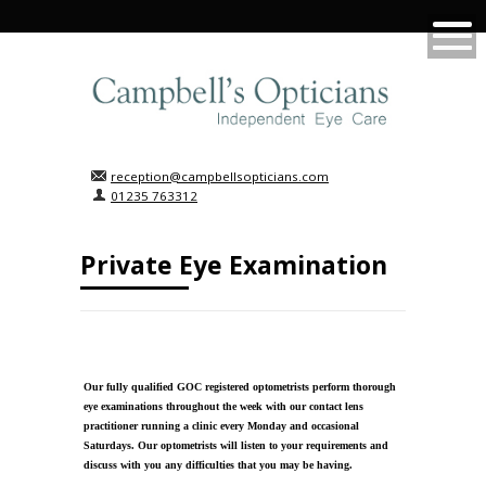
reception@campbellsopticians.com
01235 763312
Private Eye Examination
Our fully qualified GOC registered optometrists perform thorough
eye examinations throughout the week with our contact lens
practitioner running a clinic every Monday and occasional
Saturdays. Our optometrists will listen to your requirements and
discuss with you any difficulties that you may be having.