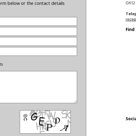
OX12
form below or the contact details
Tele
recep
Find
ts
Soci