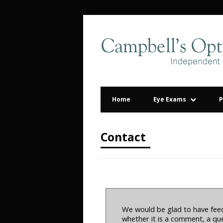
Home
Eye Exams
P
Contact
We would be glad to have feed
whether it is a comment, a que