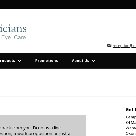
reception@c
roducts
Promotions
About Us
Get 
Camp
34 Ma
back from you. Drop us a line,
Want
stion, a work proposition or just a
Oxon