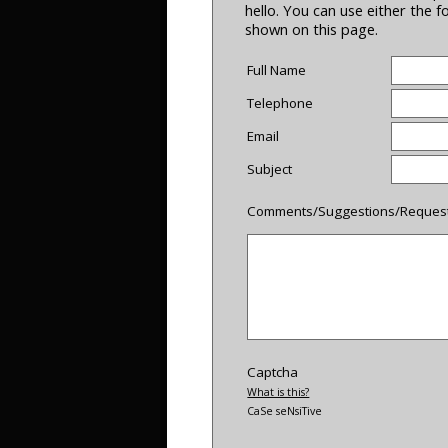
hello. You can use either the 
shown on this page.
Full Name
Telephone
Email
Subject
Comments/Suggestions/Reques
Captcha
What is this?
CaSe seNsiTive