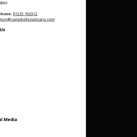
 8AH
phone:
01235 763312
tion@campbellsopticians.com
 Us
al Media