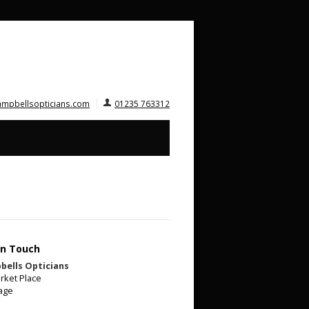
ampbellsopticians.com
01235 763312
In Touch
bells Opticians
rket Place
age